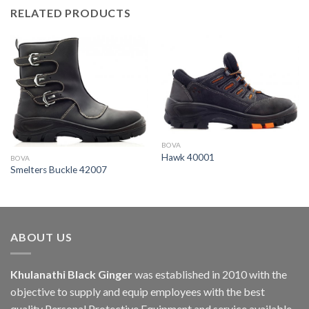
RELATED PRODUCTS
BOVA
Hawk 40001
BOVA
Smelters Buckle 42007
ABOUT US
Khulanathi Black Ginger
was established in 2010 with the
objective to supply and equip employees with the best
quality Personal Protective Equipment and service available.