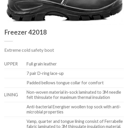
Freezer 42018
Extreme cold safety boot
UPPER
Full grain leather
7 pair D-ring lace-up
Padded bellows tongue collar for comfort
Non-woven material in-sock laminated to 3M needle
LINING
felt thinsulate for maximum thermal insulation
Anti-bacterial Energiser woollen top sock with anti-
microbial properties
Vamp, quarter and tongue lining consist of Ferrabelle
fabric laminated to 3M thinsulate insulation material,