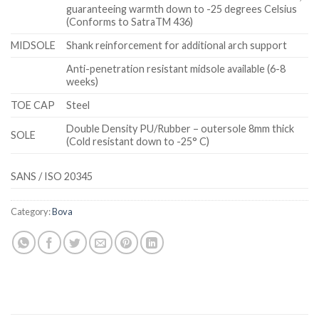
guaranteeing warmth down to -25 degrees Celsius
(Conforms to SatraTM 436)
MIDSOLE
Shank reinforcement for additional arch support
Anti-penetration resistant midsole available (6-8
weeks)
TOE CAP
Steel
Double Density PU/Rubber – outersole 8mm thick
SOLE
(Cold resistant down to -25° C)
SANS / ISO 20345
Category:
Bova