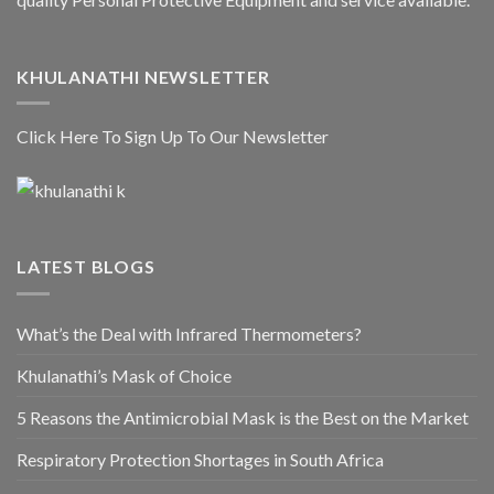
KHULANATHI NEWSLETTER
Click Here To Sign Up To Our Newsletter
LATEST BLOGS
What’s the Deal with Infrared Thermometers?
Khulanathi’s Mask of Choice
5 Reasons the Antimicrobial Mask is the Best on the Market
Respiratory Protection Shortages in South Africa