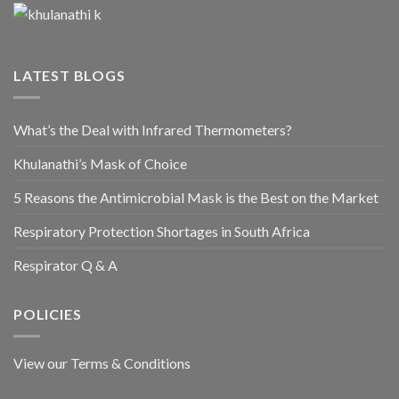
LATEST BLOGS
What’s the Deal with Infrared Thermometers?
Khulanathi’s Mask of Choice
5 Reasons the Antimicrobial Mask is the Best on the Market
Respiratory Protection Shortages in South Africa
Respirator Q & A
POLICIES
View our Terms & Conditions