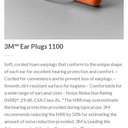
3M™ Ear Plugs 1100
Soft, corded foam earplugs that conform to the unique shape
of each ear for excellent hearing protection and comfort. –
Corded for convenience and to prevent loss of earplugs. –
Smooth, dirt-resistant surface for hygiene – Comfortable for
a wide range of earcanal sizes – Noise Reduction Rating
(NRR)*: 29 dB. CSA Class AL. *The NRR may overestimate
the hearing protection provided during typical use. 3M
recommends reducing the NRR by 50% for estimating the
amount of noise reduction provided. 3M is Leading the