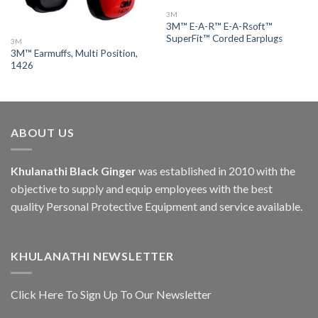
3M
3M™ E-A-R™ E-A-Rsoft™
SuperFit™ Corded Earplugs
3M
3M™ Earmuffs, Multi Position,
1426
ABOUT US
Khulanathi Black Ginger
was established in 2010 with the
objective to supply and equip employees with the best
quality Personal Protective Equipment and service available.
KHULANATHI NEWSLETTER
Click Here To Sign Up To Our Newsletter