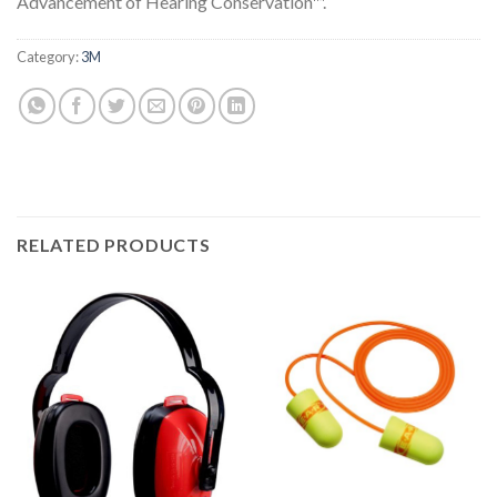
Advancement of Hearing Conservation™.
Category:
3M
RELATED PRODUCTS